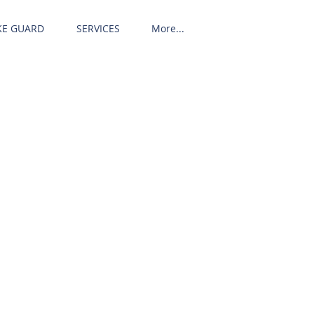
KE GUARD
SERVICES
More...
Call us! 513-242-5106