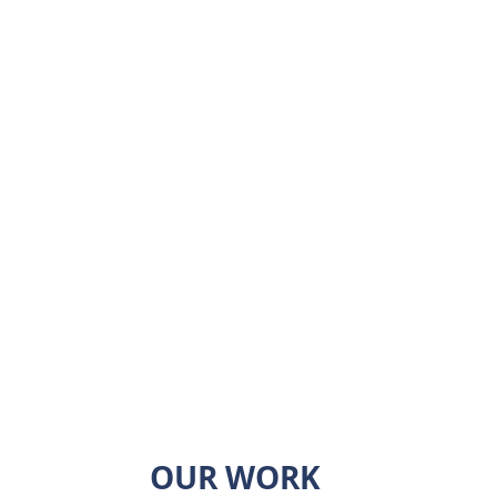
ger
roducts
ctor
al architectural
ems
OUR WORK