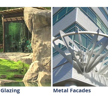
 Glazing
Metal Facades