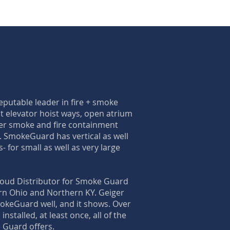
putable leader in fire + smoke
t elevator hoist ways, open atrium
er smoke and fire containment
s. SmokeGuard has vertical as well
- for small as well as very large
roud Distributor for Smoke Guard
rn Ohio and Northern KY. Geiger
okeGuard well, and it shows. Over
installed, at least once, all of the
 Guard offers.