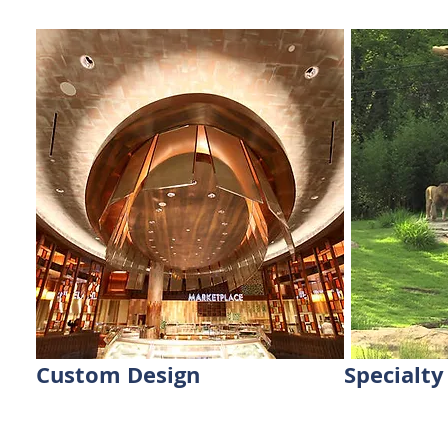
Custom Design
Specialty