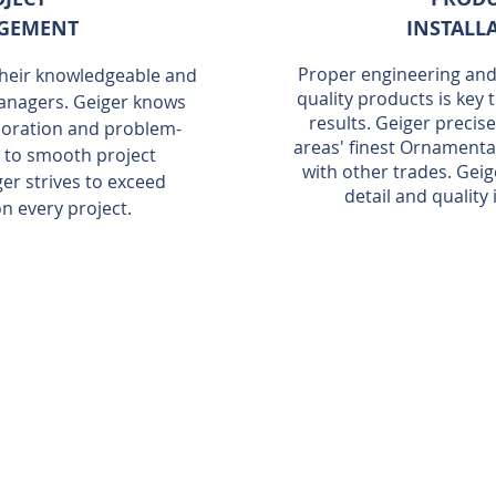
GEMENT
INSTALL
Proper engineering and 
 their knowledgeable and
quality products is key 
anagers. Geiger knows
results. Geiger precis
aboration and problem-
areas' finest Ornamenta
al to smooth project
with other trades. Geig
r strives to exceed
detail and quality
n every project.