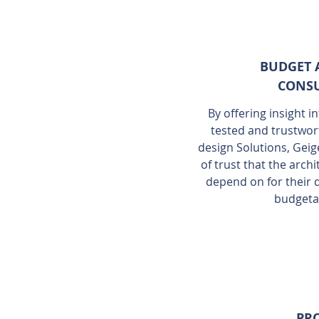
BUDGET 
CONSU
By offering insight i
tested and trustwor
design Solutions, Geig
of trust that the arc
depend on for their
budgeta
PRO