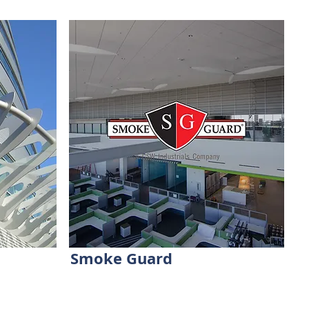
Smoke Guard