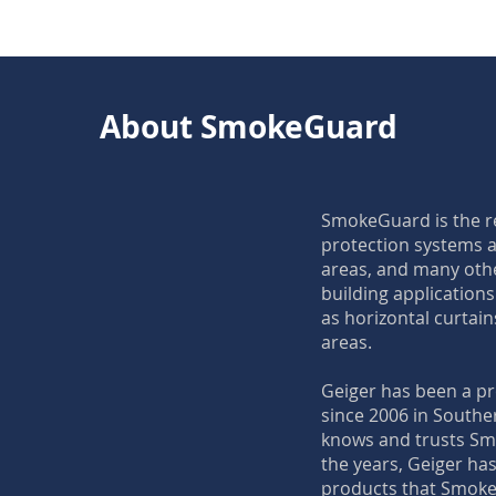
About SmokeGuard
SmokeGuard is the re
protection systems a
areas, and many oth
building application
as horizontal curtains
areas.
Geiger has been a p
since 2006 in Southe
knows and trusts Sm
the years, Geiger has 
products that Smoke