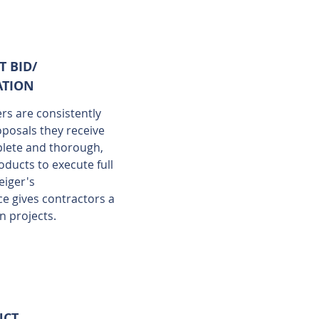
T BID/
ATION
s are consistently
oposals they receive
lete and thorough,
oducts to execute full
eiger's
e gives contractors a
on projects.
UCT