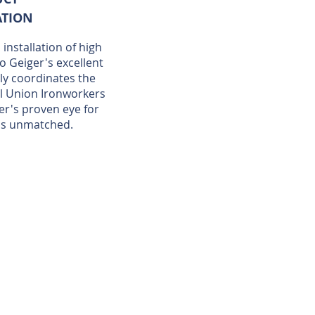
ATION
installation of high
to Geiger's excellent
ely coordinates the
l Union Ironworkers
er's proven eye for
 is unmatched.