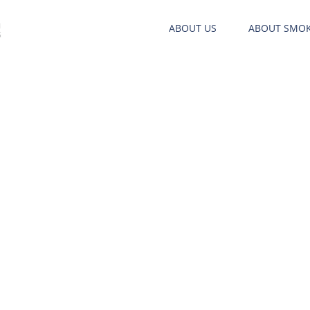
ABOUT US
ABOUT SMO