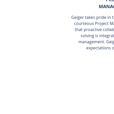
MANA
Geiger takes pride in
courteous Project M
that proactive coll
solving is integr
management. Geige
expectations o