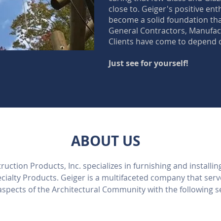
close to. Geiger's positive en
become a solid foundation th
General Contractors, Manufact
Clients have come to depend 
Just see for yourself!
ABOUT US
uction Products, Inc. specializes in furnishing and installin
cialty Products. Geiger is a multifaceted company that ser
 aspects of the Architectural Community with the following s