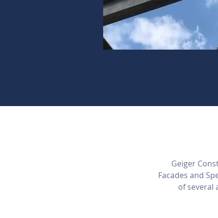
Geiger Constr
Facades and Spe
of several