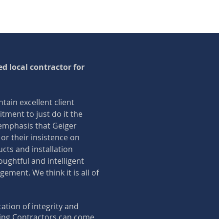
d local contractor for
ntain excellent client
itment to just do it the
e emphasis that Geiger
 or their insistence on
ucts and installation
oughtful and intelligent
ment. We think it is all of
ation of integrity and
zing Contractors can come