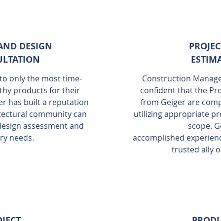
AND DESIGN
PROJEC
LTATION
ESTIM
nto only the most time-
Construction Manager
thy products for their
confident that the Pr
er has built a reputation
from Geiger are comp
hitectural community can
utilizing appropriate pr
 design assessment and
scope. G
ry needs.
accomplished experienc
trusted ally 
JECT
PROD