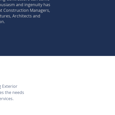
thusiasm and ingenuity has
at Construction Managers,
ures, Architects and
on.
g Exterior
ves the needs
ervices.