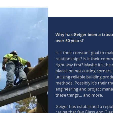
Why has Geiger been a truste
over 50 years?
Is it their constant goal to mai
relationships? Is it their comm
right way first? Maybe it's th
places on not cutting corners;
utilizing reliable building prod
methods. Possibly it's their th
engineering and project manage
these things… and more.
Geiger has established a reput
caring that few Glass and Gla